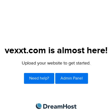
vexxt.com is almost here!
Upload your website to get started.
Need help?
Admin Panel
DreamHost